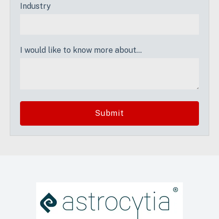
Industry
I would like to know more about...