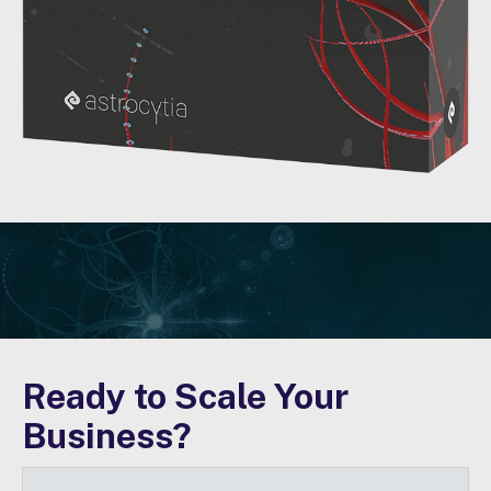
Ready to Scale Your
Business?