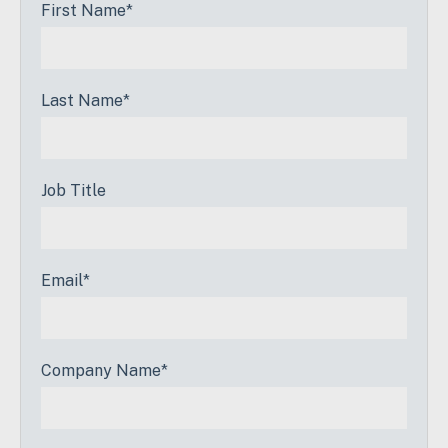
First Name
*
Last Name
*
Job Title
Email
*
Company Name
*