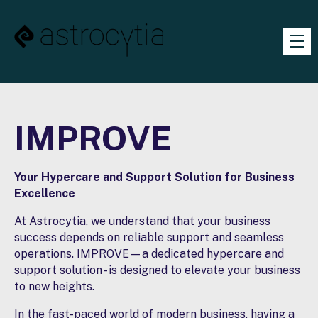
IMPROVE
Your Hypercare and Support Solution for Business
Excellence
At Astrocytia, we understand that your business
success depends on reliable support and seamless
operations. IMPROVE—a dedicated hypercare and
support solution - is designed to elevate your business
to new heights.
In the fast-paced world of modern business, having a