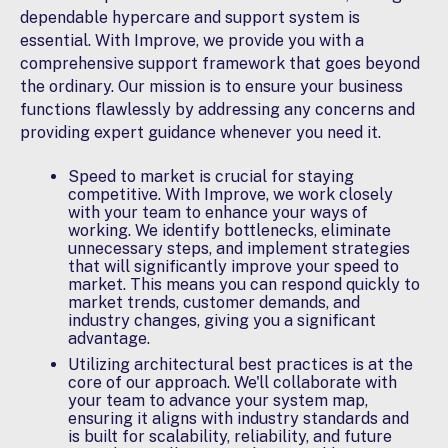
dependable hypercare and support system is
essential. With Improve, we provide you with a
comprehensive support framework that goes beyond
the ordinary. Our mission is to ensure your business
functions flawlessly by addressing any concerns and
providing expert guidance whenever you need it.
Speed to market is crucial for staying
competitive. With Improve, we work closely
with your team to
enhance your ways of
working
. We identify bottlenecks, eliminate
unnecessary steps, and implement strategies
that will significantly improve your speed to
market. This means you can respond quickly to
market trends, customer demands, and
industry changes, giving you a significant
advantage.
Utilizing
architectural best practices
is at the
core of our approach. We'll collaborate with
your team to advance your system map,
ensuring it aligns with industry standards and
is built for scalability, reliability, and future