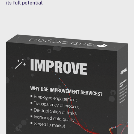
its full potential.