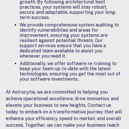
growth. By following architectural best
practices, your systems will stay robust,
secure, and adaptable, supporting your long-
term success.
We provide comprehensive
system auditing
to
identify vulnerabilities and areas for
improvement, ensuring your systems are
resilient against potential threats. Our
support services ensure that you have a
dedicated team available to assist you
whenever you need it.
Additionally, we offer software
re-training
to
keep your team up-to-date with the latest
technologies, ensuring you get the most out of
your software investments.
At Astrocytia, we are committed to helping you
achieve operational excellence, drive innovation, and
elevate your business to new heights. Contact us
today to embark on a transformative journey that will
enhance your efficiency, speed to market, and overall
success. Together, we can make your business reach