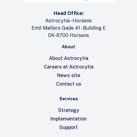
Head Office:
Astrocytia - Horsens
Emil Møllers Gade 41 - Building E
DK-8700 Horsens
About
About Astrocytia
Careers at Astrocytia
News site
Contact us
Services
Strategy
Implementation
Support